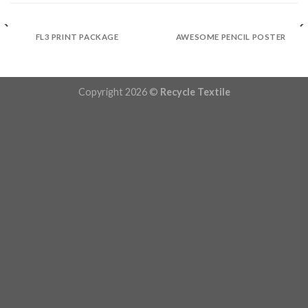
FL3 PRINT PACKAGE
AWESOME PENCIL POSTER
Copyright 2026 ©
Recycle Textile