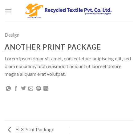
Skip
to
content
Design
ANOTHER PRINT PACKAGE
Lorem ipsum dolor sit amet, consectetuer adipiscing elit, sed
diam nonummy nibh euismod tincidunt ut laoreet dolore
magna aliquam erat volutpat.
FL3 Print Package